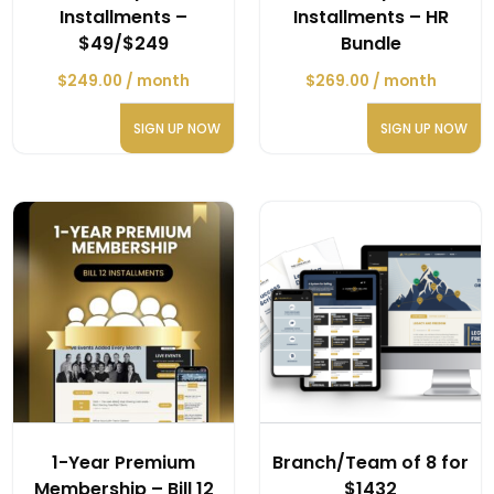
Installments –
Installments – HR
$49/$249
Bundle
$
249.00
/ month
$
269.00
/ month
SIGN UP NOW
SIGN UP NOW
1-Year Premium
Branch/Team of 8 for
Membership – Bill 12
$1432