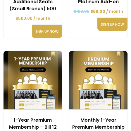
Additional Seats
Platinum Add-on
(Small Branch) 500
$
100.00
$
69.00
/ month
$
500.00
/ month
SIGN UP NOW
SIGN UP NOW
1-Year Premium
Monthly 1-Year
Membership – Bill 12
Premium Membership