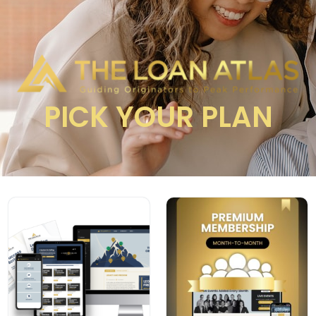
PICK YOUR PLAN