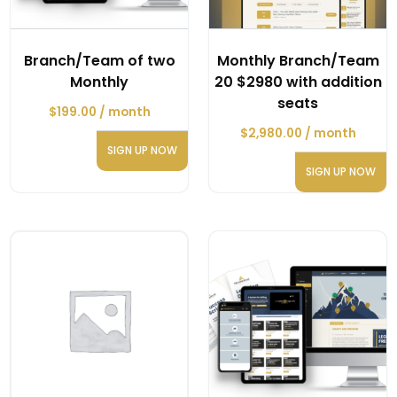
Branch/Team of two
Monthly Branch/Team
Monthly
20 $2980 with addition
seats
$
199.00
/ month
$
2,980.00
/ month
SIGN UP NOW
SIGN UP NOW