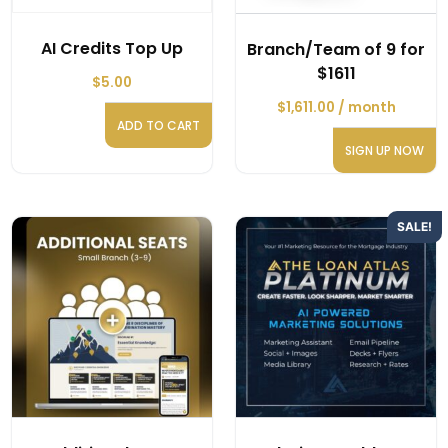
AI Credits Top Up
Branch/Team of 9 for
$1611
$
5.00
$
1,611.00
/ month
ADD TO CART
SIGN UP NOW
SALE!