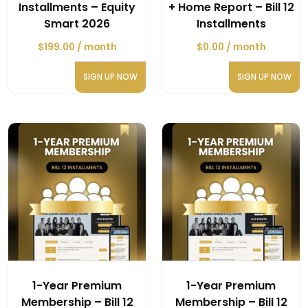
Installments – Equity
+ Home Report – Bill 12
Smart 2026
Installments
$
199.00
/ month
$
0.00
/ month
SIGN UP NOW
SIGN UP NOW
1-Year Premium
1-Year Premium
Membership – Bill 12
Membership – Bill 12