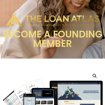
BECOME A FOUNDING
MEMBER