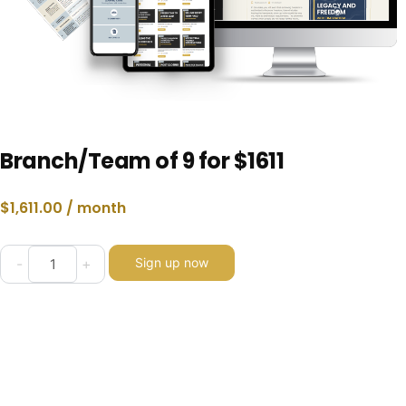
Branch/Team of 9 for $1611
$
1,611.00
/ month
Sign up now
-
+