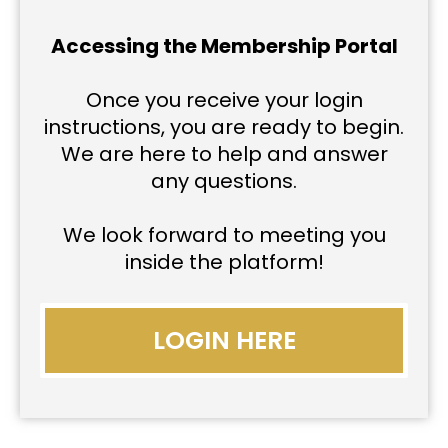
Accessing the Membership Portal
Once you receive your login
instructions, you are ready to begin.
We are here to help and answer
any questions.
We look forward to meeting you
inside the platform!
LOGIN HERE