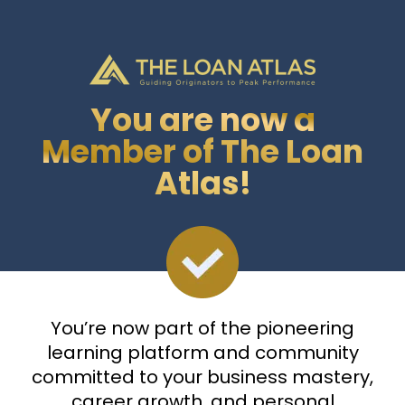
You are now a
Member of The Loan
Atlas!
You’re now part of the pioneering
learning platform and community
committed to your business mastery,
career growth, and personal