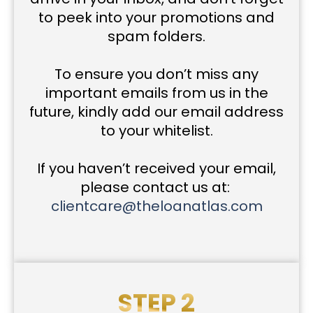
to peek into your promotions and
spam folders.
To ensure you don’t miss any
important emails from us in the
future, kindly add our email address
to your whitelist.
If you haven’t received your email,
please contact us at:
clientcare@theloanatlas.com
STEP 2