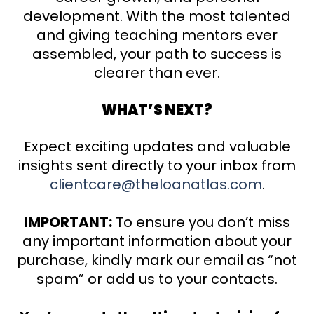
development. With the most talented
and giving teaching mentors ever
assembled, your path to success is
clearer than ever.
WHAT’S NEXT?
Expect exciting updates and valuable
insights sent directly to your inbox from
clientcare@theloanatlas.com
.
IMPORTANT:
To ensure you don’t miss
any important information about your
purchase, kindly mark our email as “not
spam” or add us to your contacts.