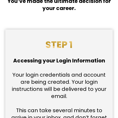
You’ve made the ultimate decision for
your career.
STEP 1
Accessing your Login Information
Your login credentials and account
are being created. Your login
instructions will be delivered to your
email.
This can take several minutes to
arrive in your inbox, and don’t forget