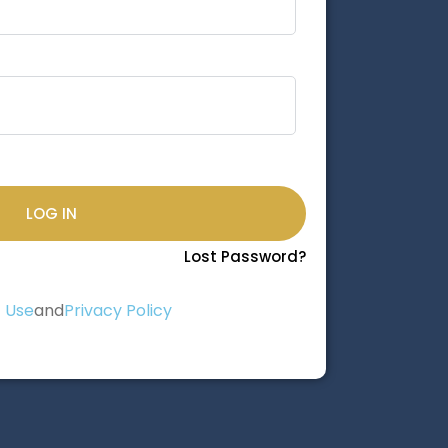
LOG IN
Lost Password?
 Use
and
Privacy Policy