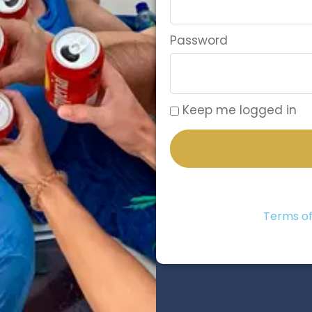
Password
Keep me logged in
Terms of