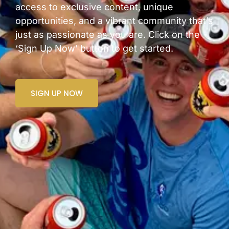
access to exclusive content, unique
opportunities, and a vibrant community that’s
just as passionate as you are. Click on the
‘Sign Up Now’ button to get started.
SIGN UP NOW