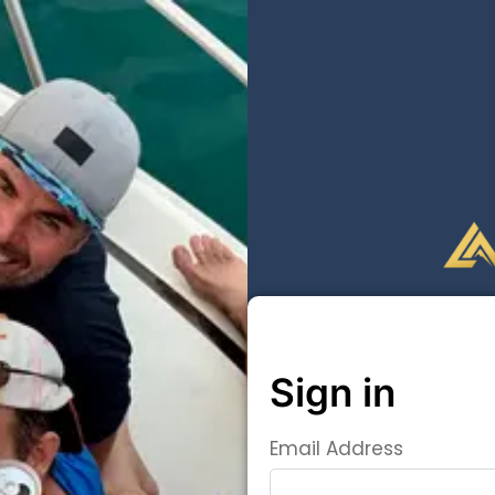
Sign in
Email Address