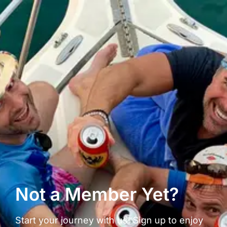
Not a Member Yet?
Start your journey with us! Sign up to enjoy