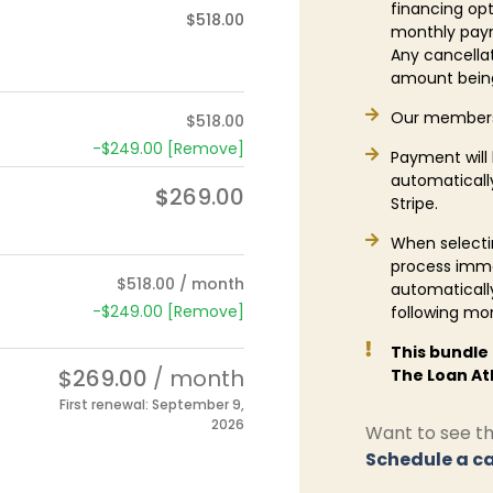
financing opt
$
518.00
monthly paym
Any cancellati
amount being
Our members
$
518.00
-
$
249.00
[Remove]
Payment will
automatically
$
269.00
Stripe.
When selectin
process imme
$
518.00
/ month
automaticall
-
$
249.00
[Remove]
following mo
This bundle
$
269.00
/ month
The Loan At
First renewal: September 9,
2026
Want to see the
Schedule a ca