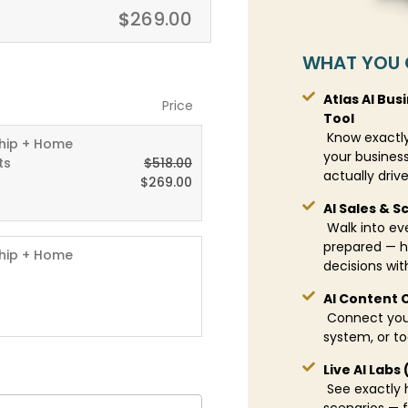
$
269.00
WHAT YOU 
Atlas AI Bus
Price
Tool
Know exactly
hip + Home
your business
ts
$
518.00
actually driv
$
269.00
AI Sales & S
Walk into eve
prepared — h
hip + Home
decisions wit
AI Content 
Connect your
system, or t
Live AI Labs
See exactly h