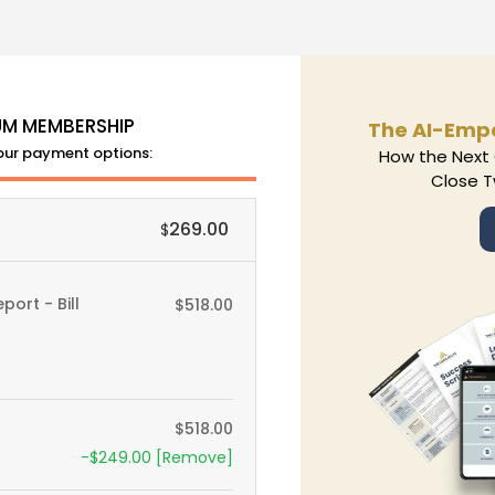
UM MEMBERSHIP
The AI-Emp
Your payment options:
How the Next 
Close T
269.00
$
ort - Bill
$
518.00
$
518.00
-
$
249.00
[Remove]