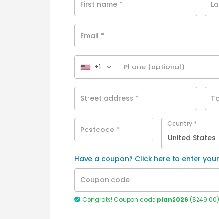
First name
*
L
Email
*
+1
Phone
(optional)
Street address
*
To
Country
*
Postcode
*
United States
Have a coupon? Click here to enter you
Coupon code
Congrats! Coupon code
plan2026
(
$
249.00