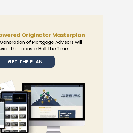
owered Originator Masterplan
Generation of Mortgage Advisors Will
wice the Loans in Half the Time
GET THE PLAN