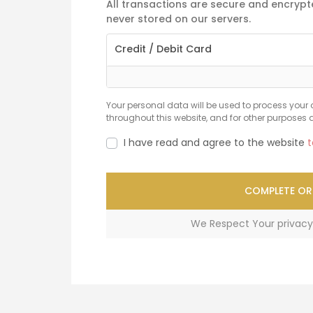
All transactions are secure and encrypte
never stored on our servers.
Credit / Debit Card
Your personal data will be used to process your 
throughout this website, and for other purposes 
I have read and agree to the website
t
COMPLETE OR
We Respect Your privacy