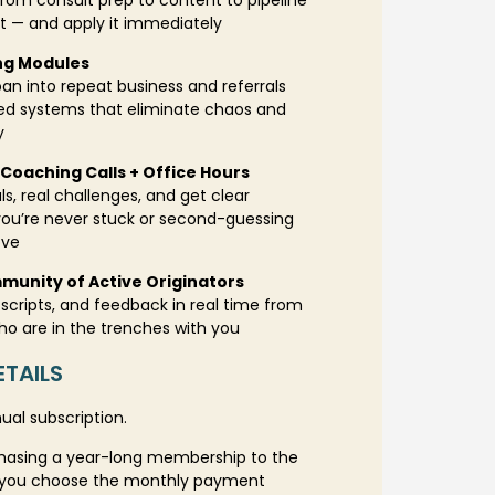
rom consult prep to content to pipeline
— and apply it immediately
ng Modules
an into repeat business and referrals
red systems that eliminate chaos and
y
Coaching Calls + Office Hours
ls, real challenges, and get clear
you’re never stuck or second-guessing
ove
munity of Active Originators
scripts, and feedback in real time from
ho are in the trenches with you
TAILS
nual subscription.
hasing a year-long membership to the
If you choose the monthly payment