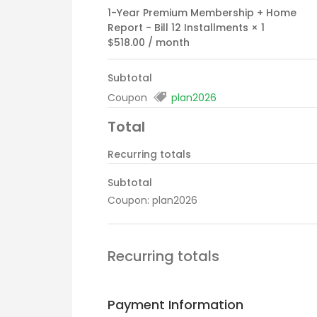
1-Year Premium Membership + Home
Report - Bill 12 Installments
× 1
$
518.00
/ month
Subtotal
Coupon
plan2026
Total
Recurring totals
Subtotal
Coupon: plan2026
Recurring totals
Payment Information