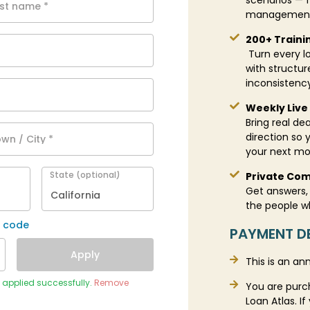
scenarios — f
ast name
*
management 
200+ Traini
Turn every lo
with structu
inconsistenc
Weekly Live 
Bring real dea
direction so 
wn / City
*
your next m
State
(optional)
Private Com
Get answers, 
California
the people w
r code
PAYMENT DE
Apply
This is an an
) applied successfully.
Remove
You are purc
Loan Atlas. 