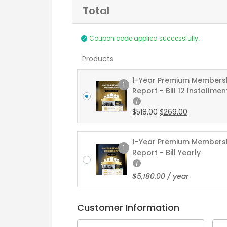
Total
Payment
Coupon code applied successfully.
processing
field
Products
1-Year Premium Members
1
Report - Bill 12 Installmen
Payment
$
518.00
$
269.00
validation
field
1-Year Premium Members
1
Report - Bill Yearly
$
5,180.00
/ year
Customer Information