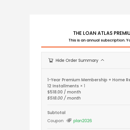
THE LOAN ATLAS PREMI
This is an annual subscription. 
Hide Order Summary
1-Year Premium Membership + Home Rep
12 Installments
× 1
$
518.00
/ month
$
518.00
/ month
Subtotal
Coupon
plan2026