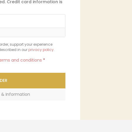
d. Credit card information is
order, support your experience
described in our
privacy policy
.
erms and conditions
*
DER
 & Information