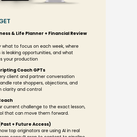
GET
iness & Life Planner + Financial Review
 what to focus on each week, where
 is leaking opportunities, and what
es your production
cripting Coach GPTs
ry client and partner conversation
andle rate shoppers, objections, and
h clarity and control
Coach
 current challenge to the exact lesson,
ool that can move them forward.
 (Past + Future Access)
ow top originators are using AI in real