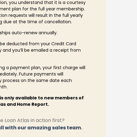
ion, you understand that it is a courtesy
ent plan for the full year membership.
on requests will result in the full yearly
 due at the time of cancellation.
hips auto-renew annually.
 be deducted from your Credit Card
 and you’ll be emailed a receipt from
g a payment plan, your first charge will
diately. Future payments will
y process on the same date each
nth.
 is only available to new members of
las and Home Report.
 Loan Atlas in action first?
ll with our amazing sales team
.