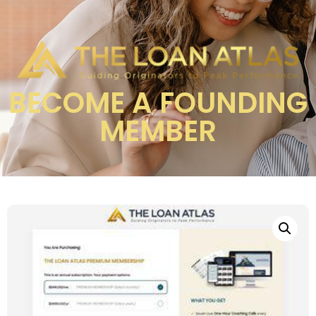
BECOME A FOUNDING
MEMBER