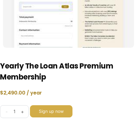
Yearly The Loan Atlas Premium
Membership
$
2,490.00
/ year
-
+
Sign up now