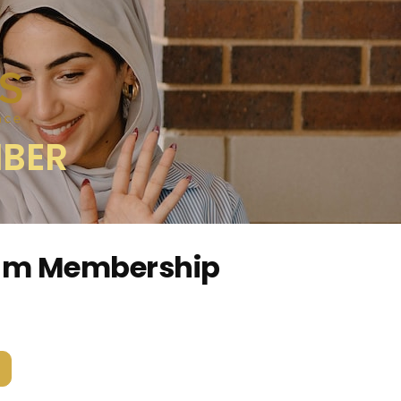
MBER
ium Membership