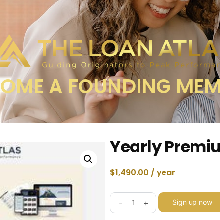
OME A FOUNDING ME
Yearly Prem
$
1,490.00
/ year
-
+
Sign up now