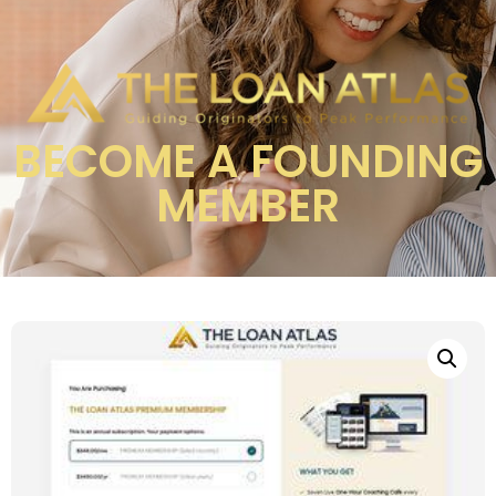
BECOME A FOUNDING
MEMBER