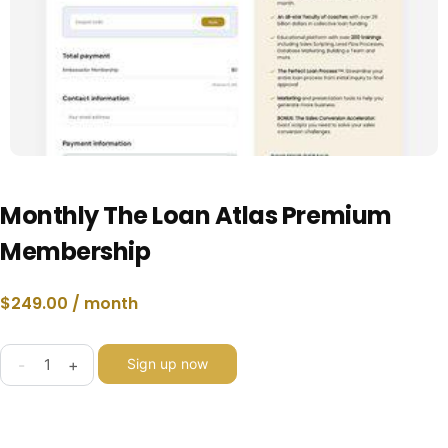
Monthly The Loan Atlas Premium
Membership
$
249.00
/ month
-
+
Sign up now