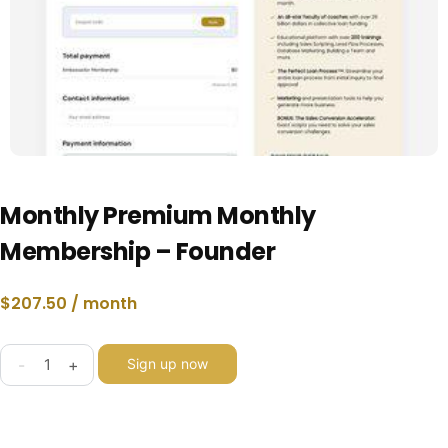
Monthly Premium Monthly
Membership – Founder
$
207.50
/ month
-
+
Sign up now