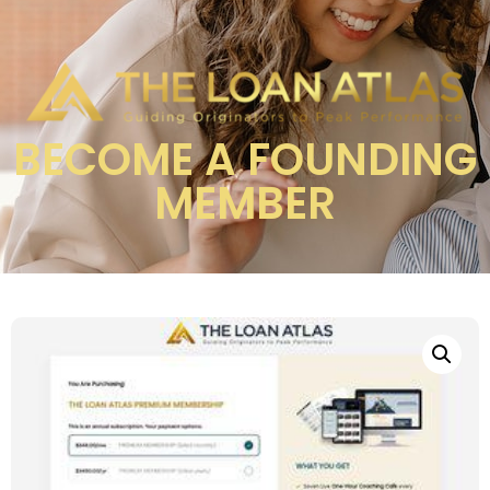
BECOME A FOUNDING
MEMBER