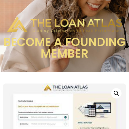
BECOME A FOUNDING
MEMBER