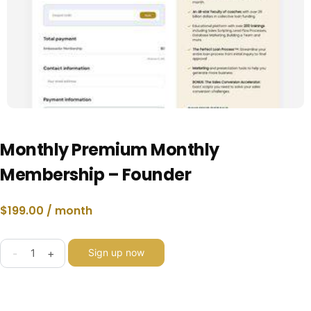
Monthly Premium Monthly
Membership – Founder
$
199.00
/ month
-
+
Sign up now