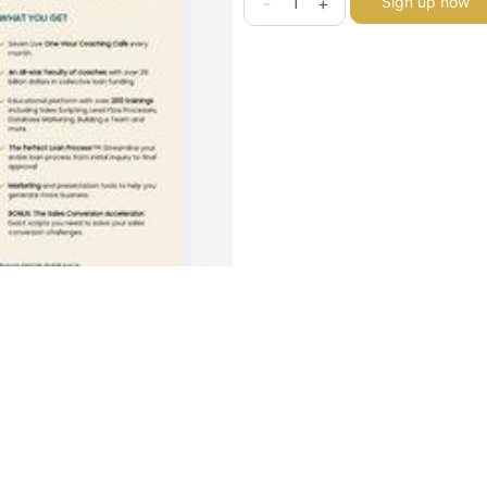
-
+
Sign up now