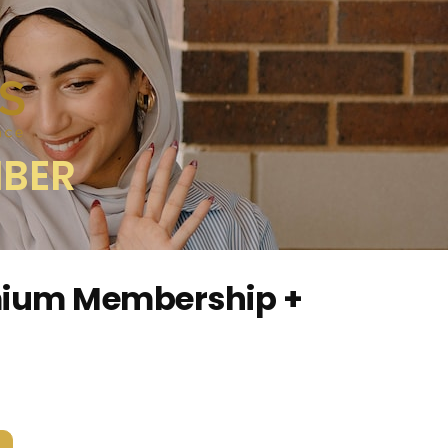
MBER
mium Membership +