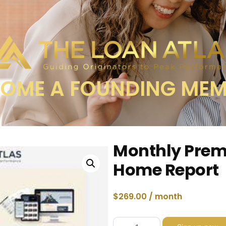
OME A FOUNDING ME
Monthly Pre
Home Report
$
269.00
/ month