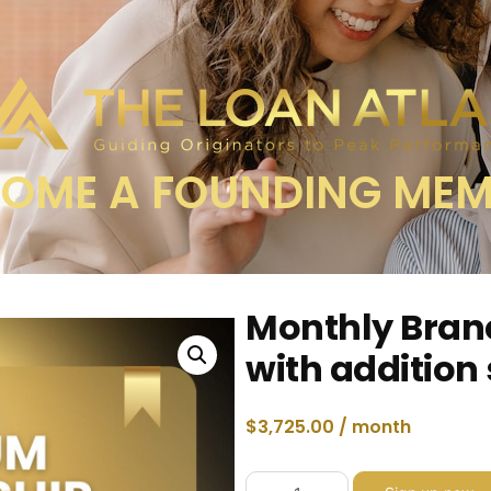
OME A FOUNDING ME
Monthly Bran
with addition
$
3,725.00
/ month