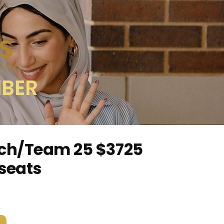
MBER
ch/Team 25 $3725
 seats