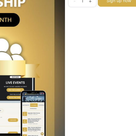
-
+
Sign up now