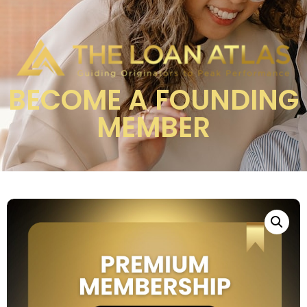
BECOME A FOUNDING
MEMBER