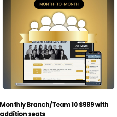
Monthly Branch/Team 10 $989 with
addition seats