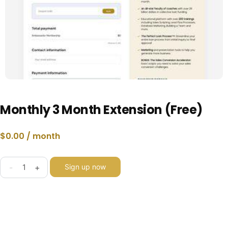
Monthly 3 Month Extension (Free)
$
0.00
/ month
-
+
Sign up now