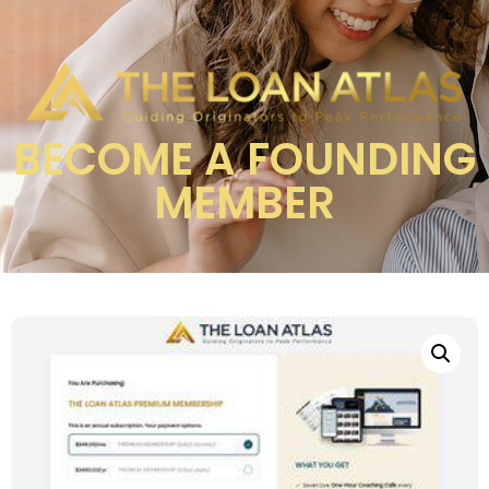
BECOME A FOUNDING
MEMBER