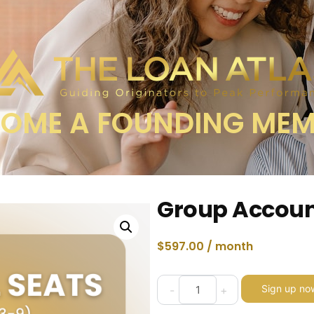
OME A FOUNDING ME
Group Accoun
$
597.00
/ month
Sign up no
-
+