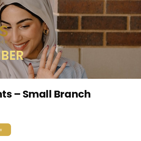
MBER
ts – Small Branch
w