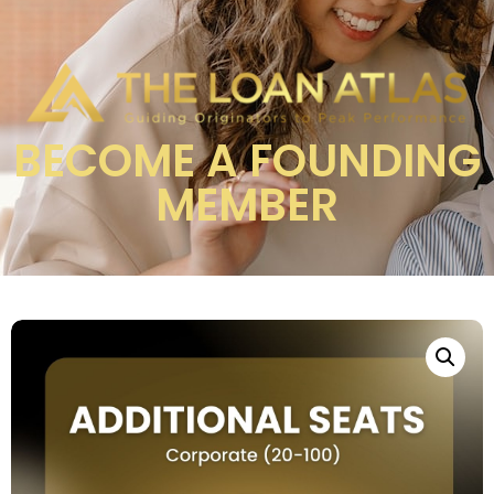
BECOME A FOUNDING
MEMBER