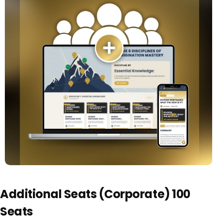
Additional Seats (Corporate) 100
Seats