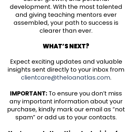
development. With the most talented
and giving teaching mentors ever
assembled, your path to success is
clearer than ever.
WHAT’S NEXT?
Expect exciting updates and valuable
insights sent directly to your inbox from
clientcare@theloanatlas.com
.
IMPORTANT:
To ensure you don’t miss
any important information about your
purchase, kindly mark our email as “not
spam” or add us to your contacts.