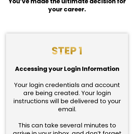
You’ve made the ultimate decision for
your career.
STEP 1
Accessing your Login Information
Your login credentials and account
are being created. Your login
instructions will be delivered to your
email.
This can take several minutes to
arrive in your inbox, and don’t forget