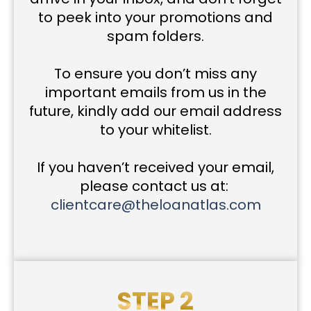
to peek into your promotions and
spam folders.
To ensure you don’t miss any
important emails from us in the
future, kindly add our email address
to your whitelist.
If you haven’t received your email,
please contact us at:
clientcare@theloanatlas.com
STEP 2