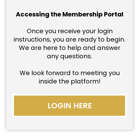
Accessing the Membership Portal
Once you receive your login
instructions, you are ready to begin.
We are here to help and answer
any questions.
We look forward to meeting you
inside the platform!
LOGIN HERE