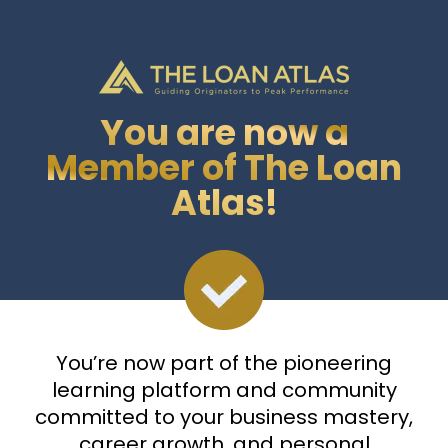
You are now a
Member of The Loan
Atlas!
You’re now part of the pioneering
learning platform and community
committed to your business mastery,
career growth, and personal