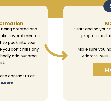
formation
M
e being created and
Start adding your 
take several minutes
progress on th
et to peek into your
e you don’t miss any
Make sure you h
 kindly add our email
Address, NMLS 
st.
M
ease contact us at:
as.com