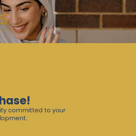
chase!
ity committed to your
elopment.