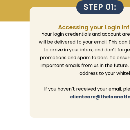
STEP 01:
Accessing your Login In
Your login credentials and account ar
will be delivered to your email.
This can 
to arrive in your inbox, and don’t forg
promotions and spam folders.
To ensur
important emails from us in the future,
address to your whiteli
If you haven’t received your email, pl
clientcare@theloanatl