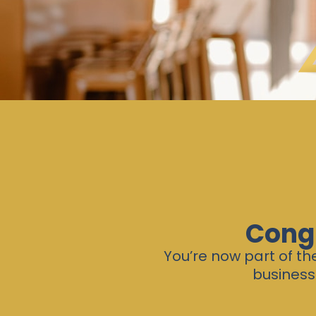
Congr
You’re now part of t
business