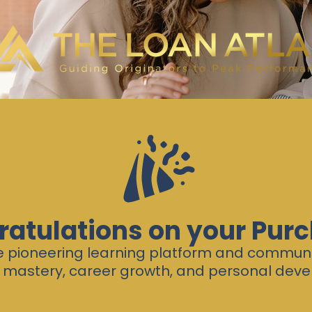
atulations on your Pur
he pioneering learning platform and commun
 mastery, career growth, and personal dev