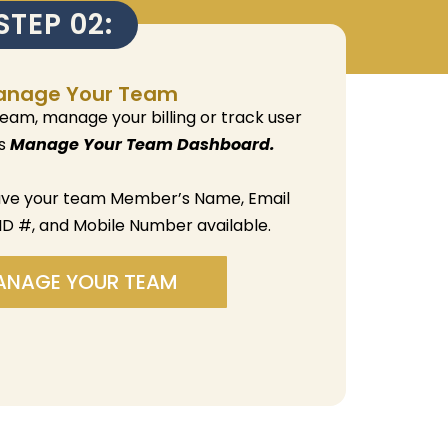
STEP 02:
anage Your Team
team, manage your billing or track user
is
Manage Your Team Dashboard.
ave your team Member’s Name, Email
ID #, and Mobile Number available.
ANAGE YOUR TEAM