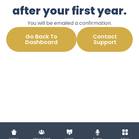
after your first year.
You will be emailed a confirmation.
Go Back To
Contact
Dashboard
Support