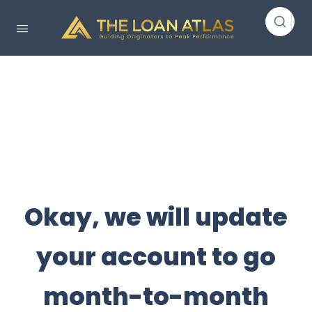
Okay, we will update
your account to go
month-to-month