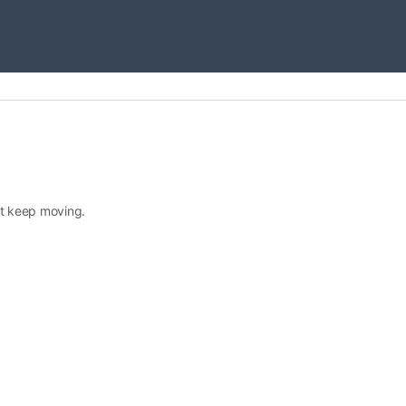
ust keep moving.