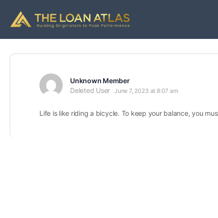
Unknown Member
Deleted User
June 7, 2023 at 8:07 am
Life is like riding a bicycle. To keep your balance, you m