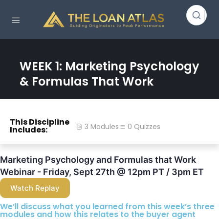
WEEK 1: Marketing Psychology
& Formulas That Work
This Discipline
3 Modules
0 Quizzes
Includes:
Marketing Psychology and Formulas that Work
Webinar - Friday, Sept 27th @ 12pm PT / 3pm ET
Watch Replay
We’ll discuss what you learned from this week’s three
modules and how this relates to the buyer agent