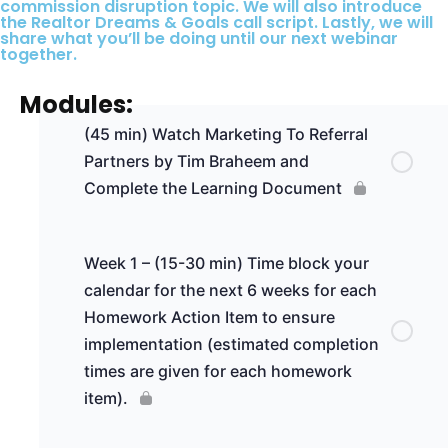
commission disruption topic. We will also introduce
the Realtor Dreams & Goals call script. Lastly, we will
share what you’ll be doing until our next webinar
together.
Modules:
(45 min) Watch Marketing To Referral
Partners by Tim Braheem and
Complete the Learning Document
Week 1 – (15-30 min) Time block your
calendar for the next 6 weeks for each
Homework Action Item to ensure
implementation (estimated completion
times are given for each homework
item).