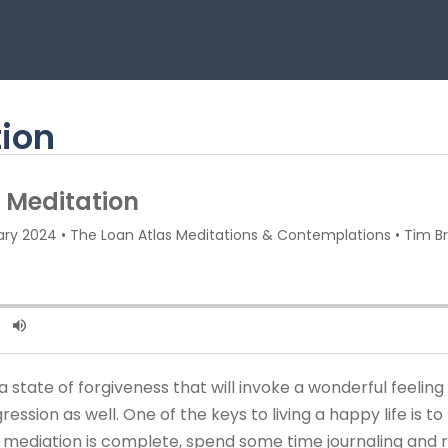
tion
state of forgiveness that will invoke a wonderful feeling in
ssion as well. One of the keys to living a happy life is to 
e mediation is complete, spend some time journaling and r