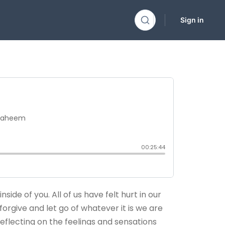
Sign in
side of you. All of us have felt hurt in our
forgive and let go of whatever it is we are
eflecting on the feelings and sensations