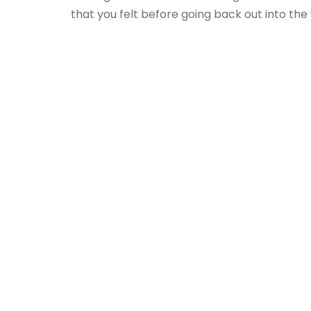
that you felt before going back out into the