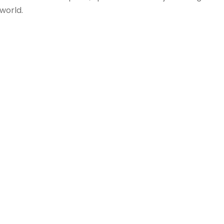
 world.