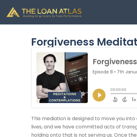
Forgiveness Medita
This mediation is designed to move you into a 
lives, and we have committed acts of transgre
holding onto that is not serving us. Once th