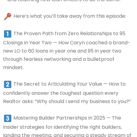
Here’s what you’ll take away from this episode:
The Proven Path from Zero Relationships to 95
Closings in Year Two — How Caryn coached a brand-
new LO to 60 loans in year one and 95 in year two
through fearless networking and a bulletproof
mindset.
The Secret to Articulating Your Value — How to
confidently answer the toughest question every
Realtor asks: “Why should I send my business to you?”
Mastering Builder Partnerships in 2025 — The
insider strategies for identifying the right builders,
landing the meeting, and securing a steady stream of