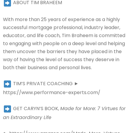
ABOUT TIM BRAHEEM
With more than 25 years of experience as a highly
successful mortgage professional, industry leader,
educator, and life coach, Tim Braheem is committed
to engaging with people on a deep level and helping
them uncover the barriers they have placed in the
way of having the level of success they deserve in
both their business and personal lives.
TIM’S PRIVATE COACHING ►
https://www.performance-experts.com/
GET CARYN’S BOOK,
Made for More: 7 Virtues for
an Extraordinary Life