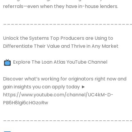
referrals—even when they have in-house lenders.
_________________________________
Unlock the Systems Top Producers are Using to
Differentiate Their Value and Thrive in Any Market
Explore The Loan Atlas YouTube Channel
Discover what’s working for originators right now and
gain insights you can apply today ►
https://www.youtube.com/channel/UC4kM-D-
PB6H8lgi6cHGzoRw
_________________________________