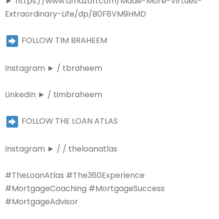
►
https://www.amazon.com/Made-More-Virtues-
Extraordinary-Life/dp/B0F8VM9HMD
FOLLOW TIM BRAHEEM
Instagram ► / tbraheem
LinkedIn ► / timbraheem
FOLLOW THE LOAN ATLAS
Instagram ► / / theloanatlas
#TheLoanAtlas #The360Experience
#MortgageCoaching #MortgageSuccess
#MortgageAdvisor