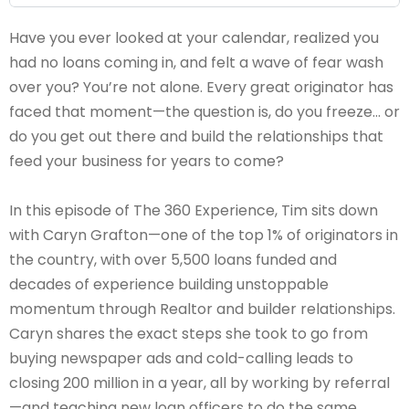
Have you ever looked at your calendar, realized you
had no loans coming in, and felt a wave of fear wash
over you? You’re not alone. Every great originator has
faced that moment—the question is, do you freeze… or
do you get out there and build the relationships that
feed your business for years to come?
In this episode of The 360 Experience, Tim sits down
with Caryn Grafton—one of the top 1% of originators in
the country, with over 5,500 loans funded and
decades of experience building unstoppable
momentum through Realtor and builder relationships.
Caryn shares the exact steps she took to go from
buying newspaper ads and cold-calling leads to
closing 200 million in a year, all by working by referral
—and teaching new loan officers to do the same.