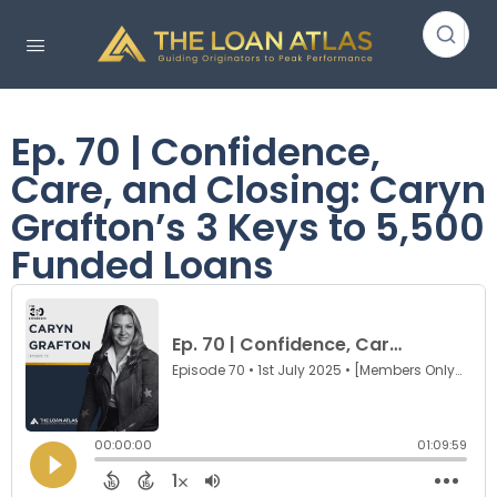
Ep. 70 | Confidence,
Care, and Closing: Caryn
Grafton’s 3 Keys to 5,500
Funded Loans